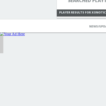
SEARCHED PLAY
PLAYER RESULTS FOR XONOTIC
NEWS/UPD