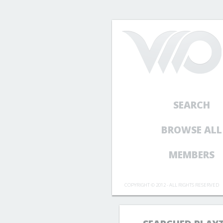
SEARCH
BROWSE ALL
MEMBERS
COPYRIGHT © 2012 - ALL RIGHTS RESERVED