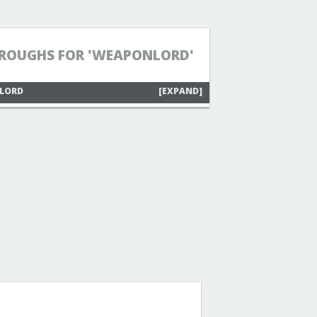
ROUGHS FOR 'WEAPONLORD'
NLORD
[EXPAND]