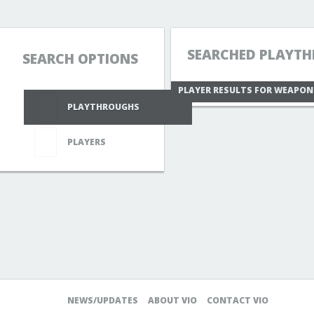
SEARCHED PLAYTH
SEARCH OPTIONS
PLAYER RESULTS FOR WEAPO
PLAYTHROUGHS
PLAYERS
NEWS/UPDATES
ABOUT VIO
CONTACT VIO