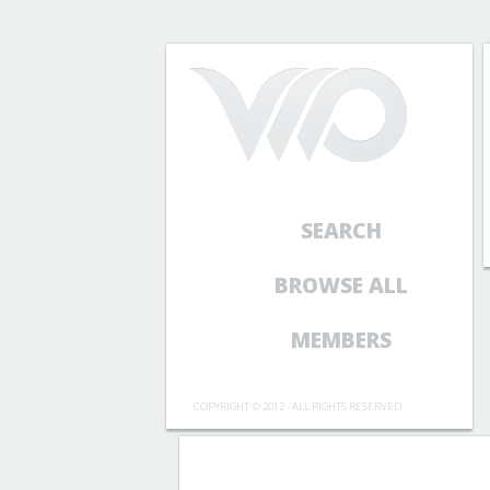
SEARCH
BROWSE ALL
MEMBERS
COPYRIGHT © 2012 - ALL RIGHTS RESERVED