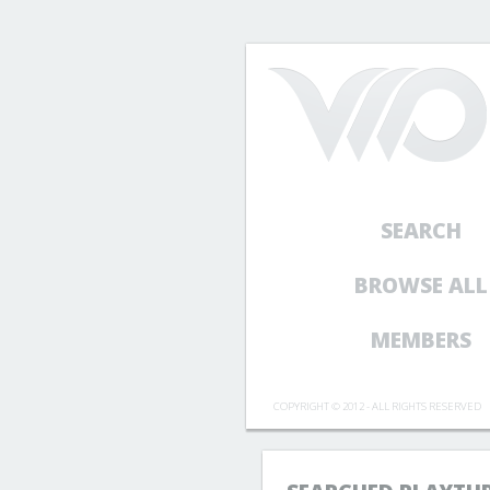
SEARCH
BROWSE ALL
MEMBERS
COPYRIGHT © 2012 - ALL RIGHTS RESERVED