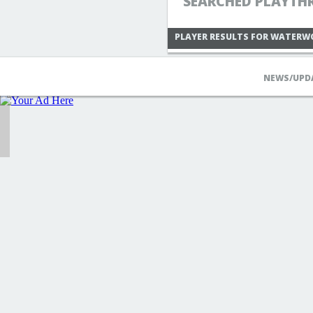
SEARCHED PLAYTH
PLAYER RESULTS FOR WATERW
NEWS/UPD