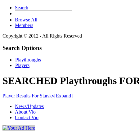
Search
Browse All
Members
Copyright © 2012 - All Rights Reserved
Search Options
Playthroughs
Players
SEARCHED Playthroughs FOR 
Player Results For Starsky
[Expand]
News/Updates
About Vio
Contact Vio