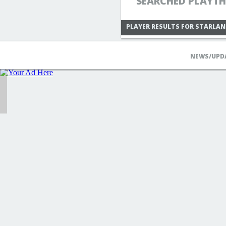
SEARCHED PLAYTH
PLAYER RESULTS FOR STARLAN
NEWS/UPD