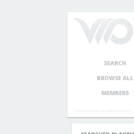
SEARCH
BROWSE ALL
MEMBERS
COPYRIGHT © 2012 - ALL RIGHTS RESERVED