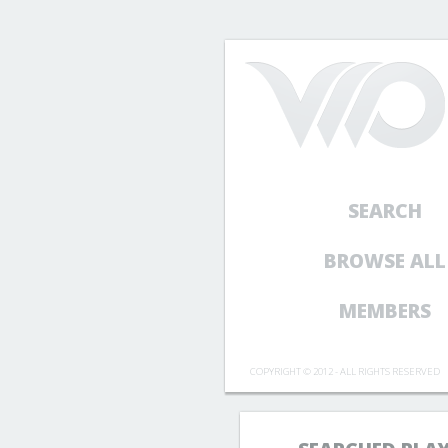
SEARCH
BROWSE ALL
MEMBERS
COPYRIGHT © 2012 - ALL RIGHTS RESERVED