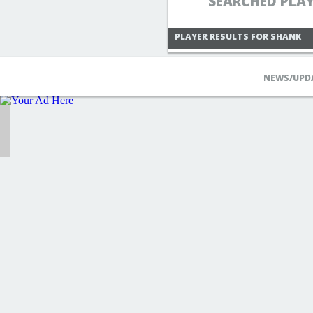
SEARCHED PLA
PLAYER RESULTS FOR SHANK
NEWS/UPD
KAITOACE1988