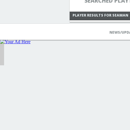
SEARCHED PLAY
PLAYER RESULTS FOR SEAMAN
NEWS/UPD