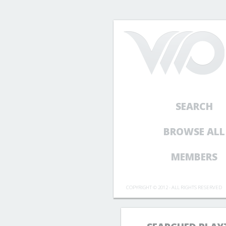
SEARCH
BROWSE ALL
MEMBERS
COPYRIGHT © 2012 - ALL RIGHTS RESERVED