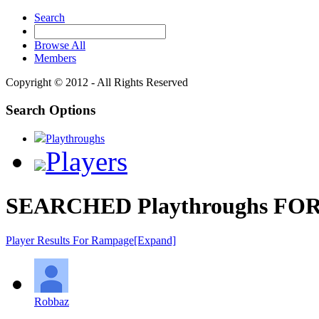
Search
Browse All
Members
Copyright © 2012 - All Rights Reserved
Search Options
Playthroughs
Players
SEARCHED Playthroughs FOR
Player Results For Rampage
[Expand]
Robbaz