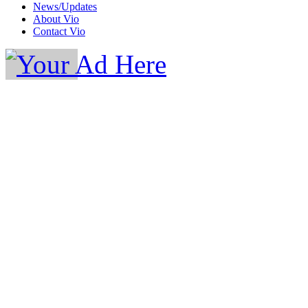
News/Updates
About Vio
Contact Vio