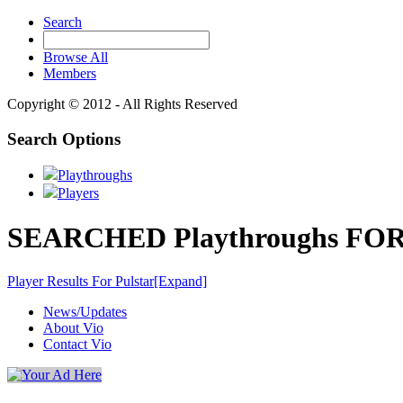
Search
Browse All
Members
Copyright © 2012 - All Rights Reserved
Search Options
Playthroughs
Players
SEARCHED Playthroughs FOR '
Player Results For Pulstar
[Expand]
News/Updates
About Vio
Contact Vio