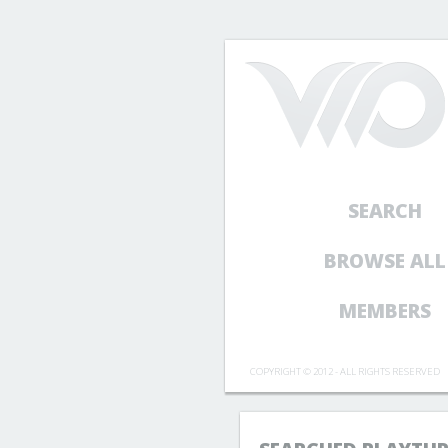
SEARCH
BROWSE ALL
MEMBERS
COPYRIGHT © 2012 - ALL RIGHTS RESERVED