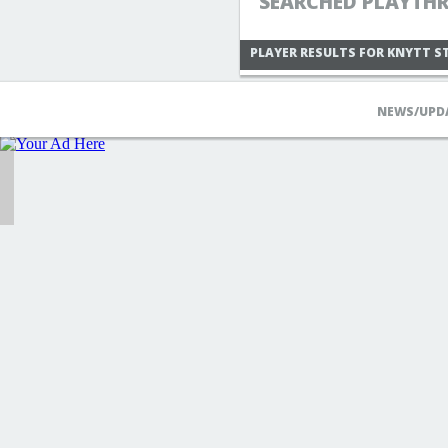
SEARCHED PLAYTHR
PLAYER RESULTS FOR KNYTT S
NEWS/UPD
MADAMLUNA