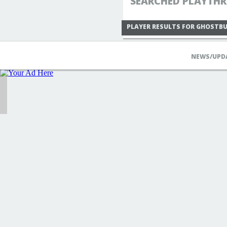
SEARCHED PLAYTHR
PLAYER RESULTS FOR GHOSTB
NEWS/UPD
IIXMADMANXIIMEDIA