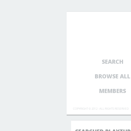
SEARCH
BROWSE ALL
MEMBERS
COPYRIGHT © 2012 - ALL RIGHTS RESERVED