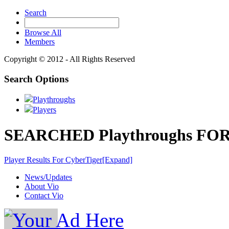
Search
Browse All
Members
Copyright © 2012 - All Rights Reserved
Search Options
Playthroughs
Players
SEARCHED Playthroughs FOR 
Player Results For CyberTiger
[Expand]
News/Updates
About Vio
Contact Vio