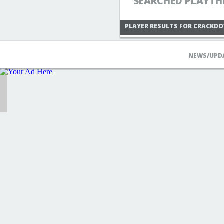
SEARCHED PLAYTH
PLAYER RESULTS FOR CRACKD
NEWS/UPD