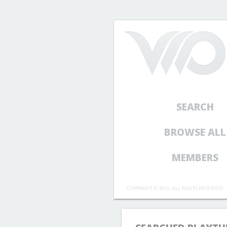
SEARCH
BROWSE ALL
MEMBERS
COPYRIGHT © 2012 - ALL RIGHTS RESERVED