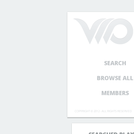
SEARCH
BROWSE ALL
MEMBERS
COPYRIGHT © 2012 - ALL RIGHTS RESERVED