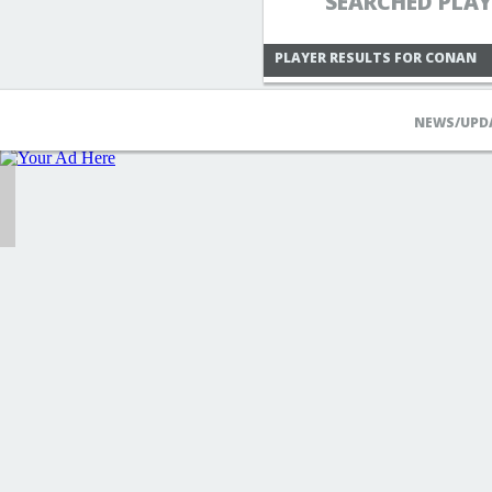
SEARCHED PLA
PLAYER RESULTS FOR CONAN
NEWS/UPD