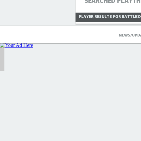
SEARCHED PLAYTH
PLAYER RESULTS FOR BATTLE
NEWS/UPD