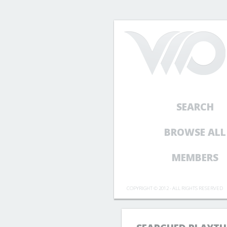
SEARCH
BROWSE ALL
MEMBERS
COPYRIGHT © 2012 - ALL RIGHTS RESERVED