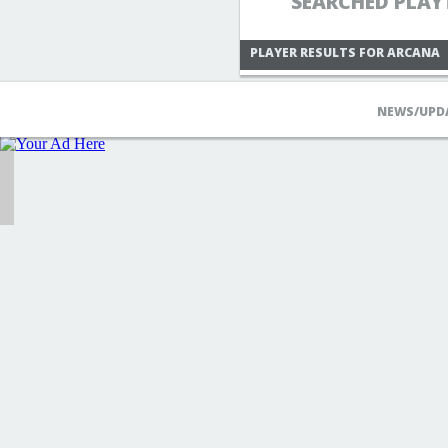
SEARCHED PLAY
PLAYER RESULTS FOR ARCANA
NEWS/UPD