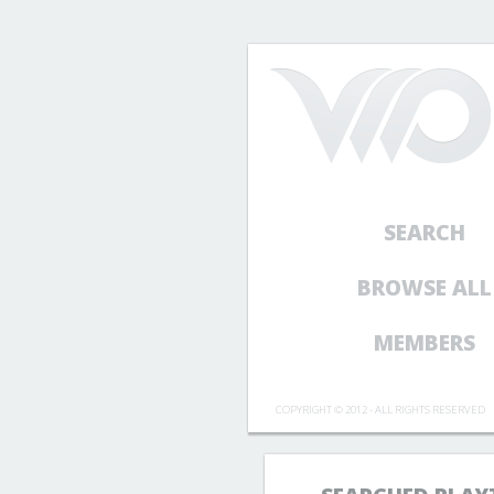
SEARCH
BROWSE ALL
MEMBERS
COPYRIGHT © 2012 - ALL RIGHTS RESERVED