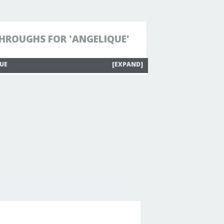
HROUGHS FOR 'ANGELIQUE'
QUE
[EXPAND]