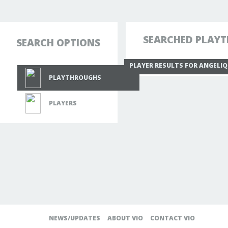
SEARCHED PLAYT
SEARCH OPTIONS
PLAYER RESULTS FOR ANGELI
PLAYTHROUGHS
PLAYERS
NEWS/UPDATES
ABOUT VIO
CONTACT VIO