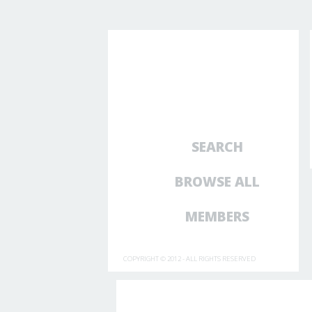
SEARCH
BROWSE ALL
MEMBERS
COPYRIGHT © 2012 - ALL RIGHTS RESERVED