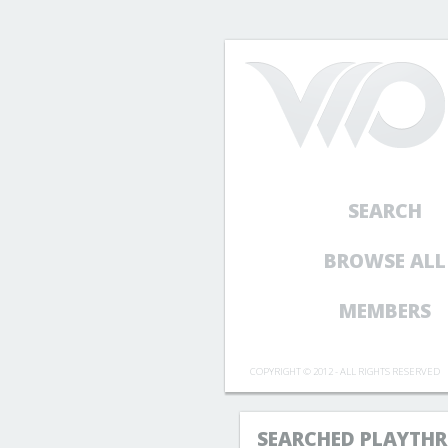
SEARCH
BROWSE ALL
MEMBERS
COPYRIGHT © 2012 - ALL RIGHTS RESERVED
SEARCHED PLAYTHR