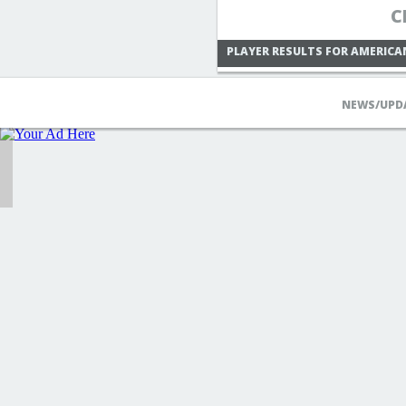
C
PLAYER RESULTS FOR AMERICA
NEWS/UPD
THE4TOEDJOE