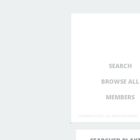
SEARCH
BROWSE ALL
MEMBERS
COPYRIGHT © 2012 - ALL RIGHTS RESERVED