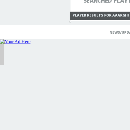
SEARCHED PLAY
PLAYER RESULTS FOR AAARGH!
NEWS/UPD