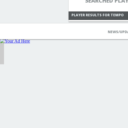
SEARCHED PLA
PLAYER RESULTS FOR TEMPO
NEWS/UPD