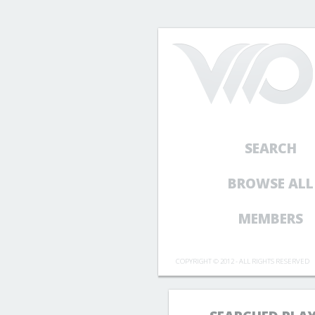
SEARCH
BROWSE ALL
MEMBERS
COPYRIGHT © 2012 - ALL RIGHTS RESERVED