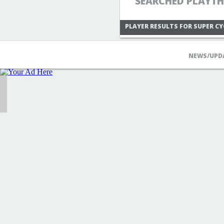
SEARCHED PLAYTH
PLAYER RESULTS FOR SUPER CY
NEWS/UPD
RIDER339