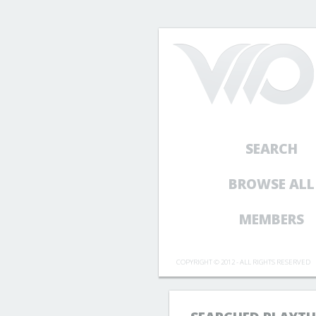
SEARCH
BROWSE ALL
MEMBERS
COPYRIGHT © 2012 - ALL RIGHTS RESERVED