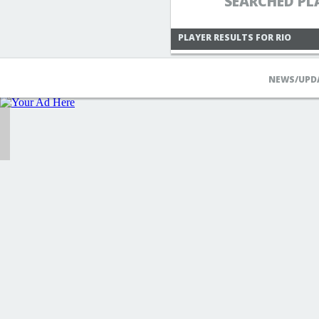
SEARCHED PL
PLAYER RESULTS FOR RIO
NEWS/UPD
MIHARIOFMABINOGI