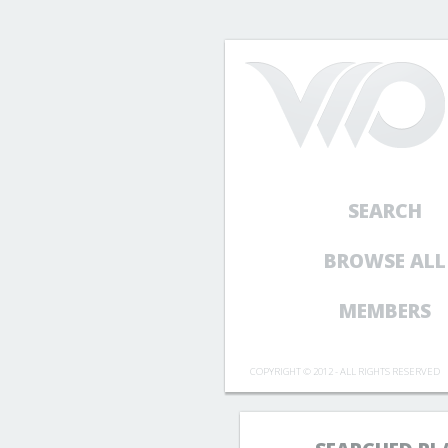
SEARCH
BROWSE ALL
MEMBERS
COPYRIGHT © 2012 - ALL RIGHTS RESERVED