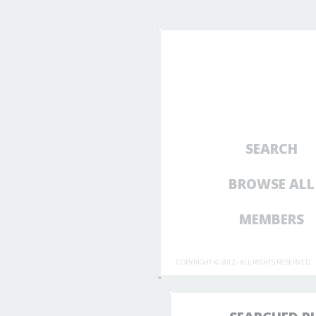
SEARCH
BROWSE ALL
MEMBERS
COPYRIGHT © 2012 - ALL RIGHTS RESERVED