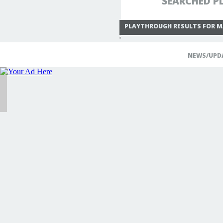
SEARCHED PL
PLAYTHROUGH RESULTS FOR M
NEWS/UPD