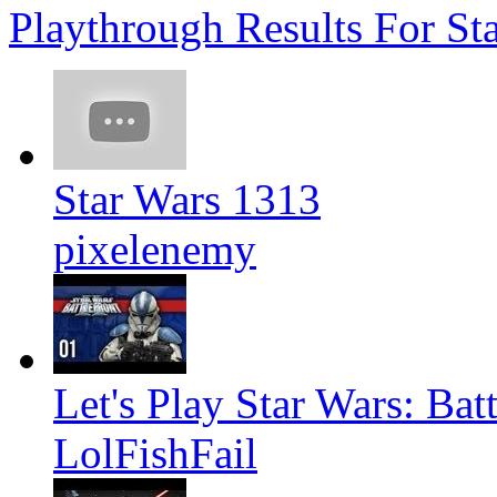
Playthrough Results For Sta
Star Wars 1313
pixelenemy
Let's Play Star Wars: Bat
LolFishFail