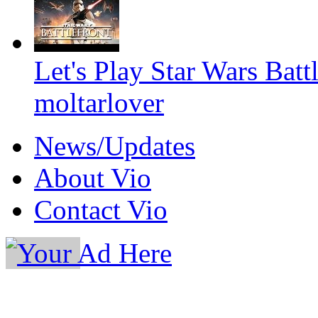
Let's Play Star Wars Batt
moltarlover
News/Updates
About Vio
Contact Vio