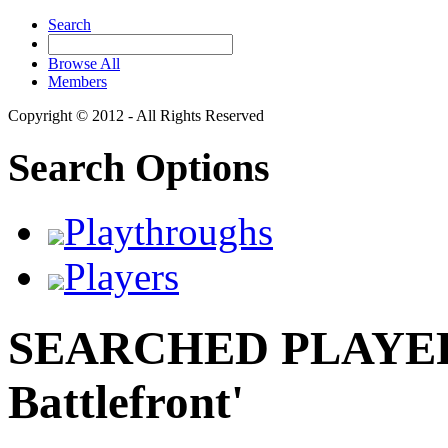
Search
Browse All
Members
Copyright © 2012 - All Rights Reserved
Search Options
Playthroughs
Players
SEARCHED PLAYERS
Battlefront'