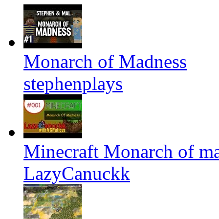
Monarch of Madness
stephenplays
Minecraft Monarch of m
LazyCanuckk