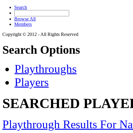
Search
Browse All
Members
Copyright © 2012 - All Rights Reserved
Search Options
Playthroughs
Players
SEARCHED PLAYERS
Playthrough Results For Na