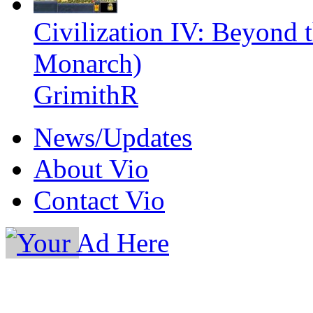
Civilization IV: Beyond
Monarch)
GrimithR
News/Updates
About Vio
Contact Vio