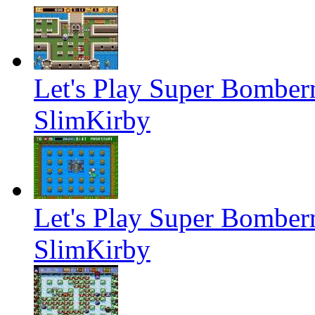
Let's Play Super Bombe
SlimKirby
Let's Play Super Bombe
SlimKirby