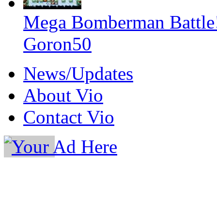
Mega Bomberman Battle
Goron50
News/Updates
About Vio
Contact Vio