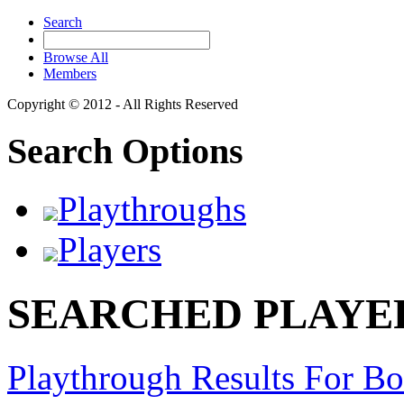
Search
Browse All
Members
Copyright © 2012 - All Rights Reserved
Search Options
Playthroughs
Players
SEARCHED PLAYER
Playthrough Results For 