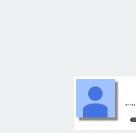
start