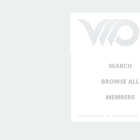
SEARCH
BROWSE ALL
MEMBERS
COPYRIGHT © 2012 - ALL RIGHTS RESERVED