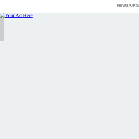
NEWS/UPD