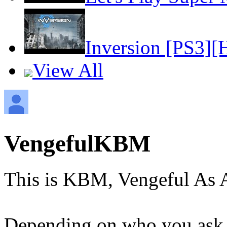
Inversion [PS3][
View All
VengefulKBM
This is KBM, Vengeful As 
Depending on who you ask, 