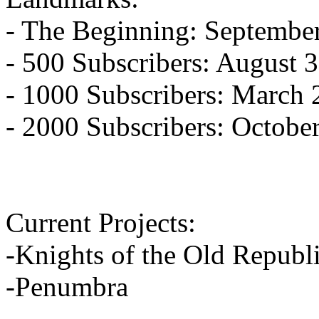
- The Beginning: Septembe
- 500 Subscribers: August 
- 1000 Subscribers: March 
- 2000 Subscribers: Octobe
Current Projects:
-Knights of the Old Republ
-Penumbra