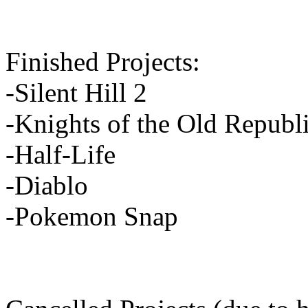
Finished Projects:
-Silent Hill 2
-Knights of the Old Republ
-Half-Life
-Diablo
-Pokemon Snap