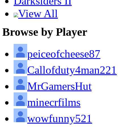
Darksiders II
View All
Browse by Player
peiceofcheese87
Callofduty4man221
MrGamersHut
minecrfilms
wowfunny521