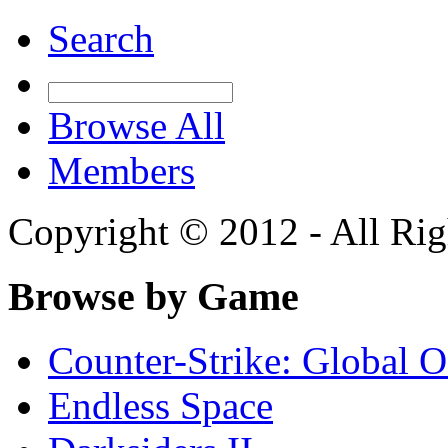
Search
Browse All
Members
Copyright © 2012 - All Rig
Browse by Game
Counter-Strike: Global Of
Endless Space