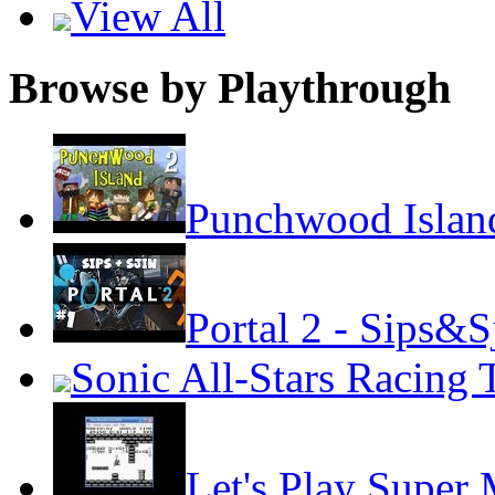
View All
Browse by Playthrough
Punchwood Island
Portal 2 - Sips&S
Sonic All-Stars Racing 
Let's Play Super