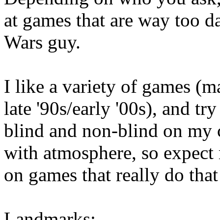
at games that are way too da
Wars guy.
I like a variety of games (
late '90s/early '00s), and t
blind and non-blind on my c
with atmosphere, so expect
on games that really do that
Landmarks: