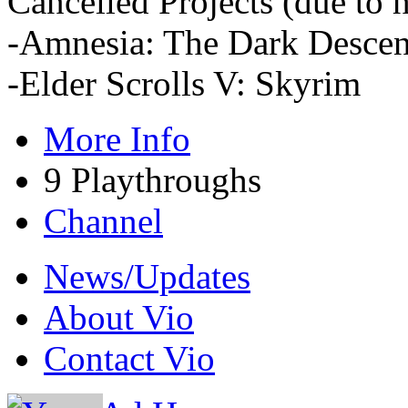
Cancelled Projects (due to h
-Amnesia: The Dark Descen
-Elder Scrolls V: Skyrim
More Info
9 Playthroughs
Channel
News/Updates
About Vio
Contact Vio