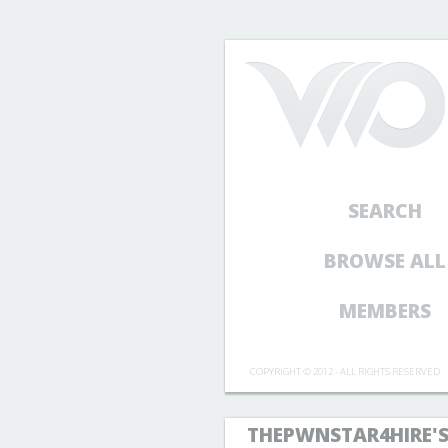
SEARCH
BROWSE ALL
MEMBERS
COPYRIGHT © 2012 - ALL RIGHTS RESERVED
THEPWNSTAR4HIRE'