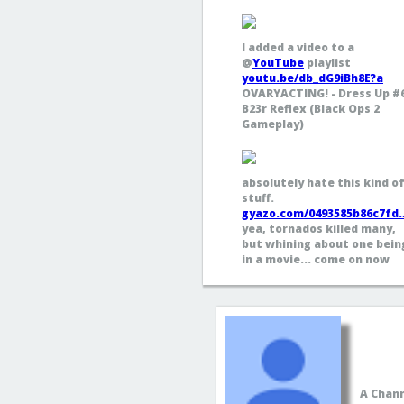
I added a video to a
@
YouTube
playlist
youtu.be/db_dG9iBh8E?a
OVARYACTING! - Dress Up #
B23r Reflex (Black Ops 2
Gameplay)
absolutely hate this kind o
stuff.
gyazo.com/0493585b86c7fd
yea, tornados killed many,
but whining about one bein
in a movie... come on now
A Chann