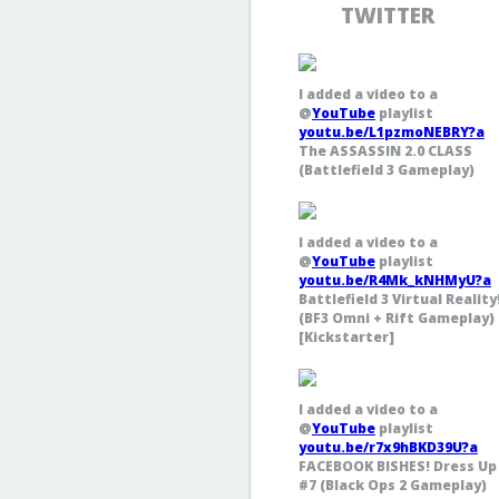
TWITTER
I added a video to a
@
YouTube
playlist
youtu.be/L1pzmoNEBRY?a
The ASSASSIN 2.0 CLASS
(Battlefield 3 Gameplay)
I added a video to a
@
YouTube
playlist
youtu.be/R4Mk_kNHMyU?a
Battlefield 3 Virtual Reality
(BF3 Omni + Rift Gameplay)
[Kickstarter]
I added a video to a
@
YouTube
playlist
youtu.be/r7x9hBKD39U?a
FACEBOOK BISHES! Dress Up
#7 (Black Ops 2 Gameplay)