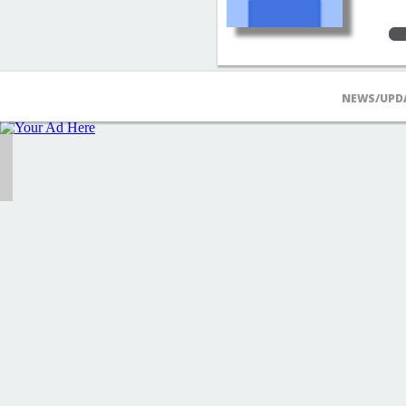
NEWS/UPD