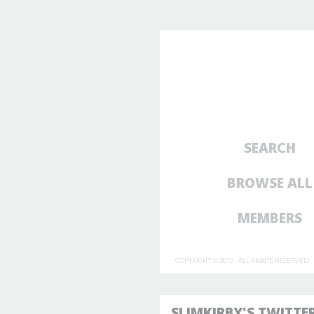
SEARCH
BROWSE ALL
MEMBERS
COPYRIGHT © 2012 - ALL RIGHTS RESERVED
SLIMKIRBY'S TWITTE