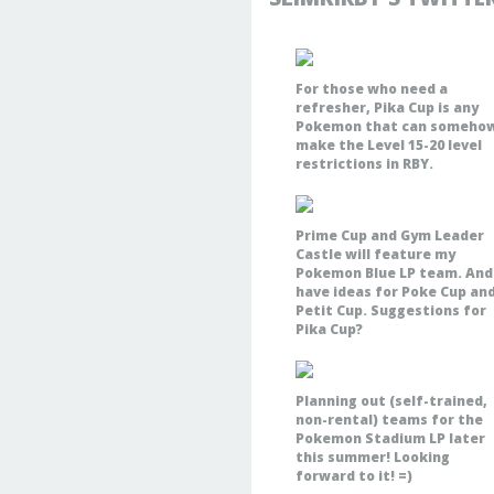
For those who need a
refresher, Pika Cup is any
Pokemon that can someho
make the Level 15-20 level
restrictions in RBY.
Prime Cup and Gym Leader
Castle will feature my
Pokemon Blue LP team. And 
have ideas for Poke Cup an
Petit Cup. Suggestions for
Pika Cup?
Planning out (self-trained,
non-rental) teams for the
Pokemon Stadium LP later
this summer! Looking
forward to it! =)