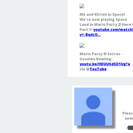
Me and Kitteh in Space!
We're now playing Space
Land in Mario Party 2! Here 
Part 1!
youtube.com/watch
v=-BqdcQ…
Mario Party 9! Extras -
Goomba Bowling:
youtu.be/HDUUSdSD1Ug?a
via @
YouTube
Pleas
unde