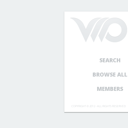
SEARCH
BROWSE ALL
MEMBERS
COPYRIGHT © 2012 - ALL RIGHTS RESERVED