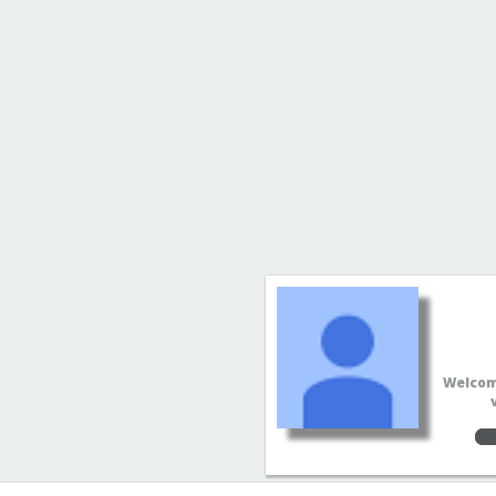
Welcome
Sup