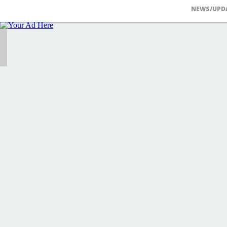
NEWS/UPD