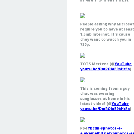
People asking why Microso
require you to have at leas
1.5mb Internet. It's cause
they want to watch you in
720p.
TOTS Mertens (@
YouTube
youtu.be/DmROioE9bHc?a
)
This is coming from a guy
that was wearing
sunglasses at home in his
latest video? (@
YouTube
youtu.be/DmROioE9bHc?a
)
PS4
fbcdn-sphotos-e-
a.akamaihd.net/hphotos-a