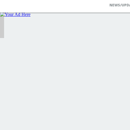
NEWS/UPD