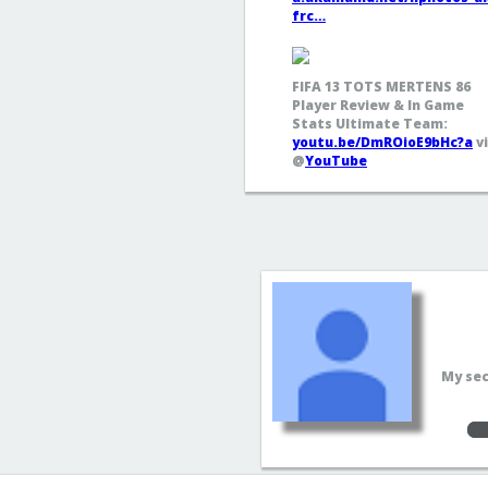
frc…
FIFA 13 TOTS MERTENS 86
Player Review & In Game
Stats Ultimate Team:
youtu.be/DmROioE9bHc?a
v
@
YouTube
My sec