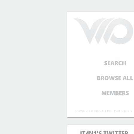
SEARCH
BROWSE ALL
MEMBERS
COPYRIGHT © 2012 - ALL RIGHTS RESERVED
IT4N1'S TWITTER